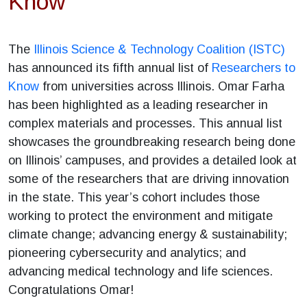
Know
The
Illinois Science & Technology Coalition (ISTC)
has announced its fifth annual list of
Researchers to
Know
from universities across Illinois. Omar Farha
has been highlighted as a leading researcher in
complex materials and processes. This annual list
showcases the groundbreaking research being done
on Illinois’ campuses, and provides a detailed look at
some of the researchers that are driving innovation
in the state. This year’s cohort includes those
working to protect the environment and mitigate
climate change; advancing energy & sustainability;
pioneering cybersecurity and analytics; and
advancing medical technology and life sciences.
Congratulations Omar!