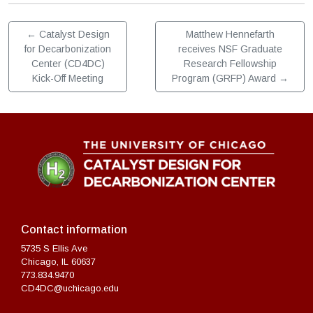
←
Catalyst Design
Matthew Hennefarth
for Decarbonization
receives NSF Graduate
Center (CD4DC)
Research Fellowship
Kick-Off Meeting
Program (GRFP) Award
→
Contact information
5735 S Ellis Ave
Chicago, IL 60637
773.834.9470
CD4DC@uchicago.edu