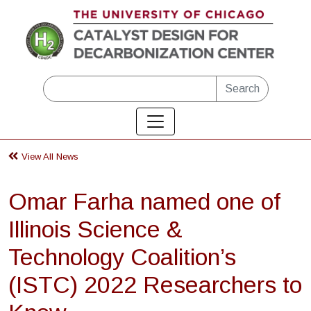
Skip to main content
Search
View All News
Omar Farha named one of
Illinois Science &
Technology Coalition’s
(ISTC) 2022 Researchers to