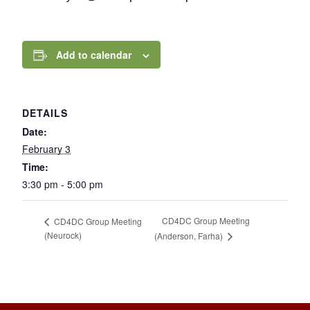
Add to calendar
DETAILS
Date:
February 3
Time:
3:30 pm - 5:00 pm
CD4DC Group Meeting
CD4DC Group Meeting
(Neurock)
(Anderson, Farha)