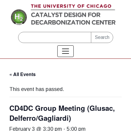
Skip to main content
Search
« All Events
This event has passed.
CD4DC Group Meeting (Glusac,
Delferro/Gagliardi)
February 3 @ 3:30 pm
-
5:00 pm