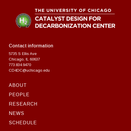
Contact information
5735 S Ellis Ave
Chicago, IL 60637
773.834.9470
CD4DC@uchicago.edu
ABOUT
PEOPLE
RESEARCH
NEWS
SCHEDULE