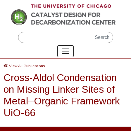
Skip to main content
Search
View All Publications
Cross-Aldol Condensation
on Missing Linker Sites of
Metal–Organic Framework
UiO-66