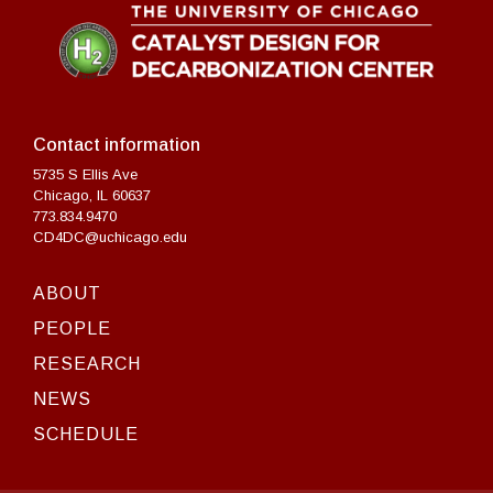
Contact information
5735 S Ellis Ave
Chicago, IL 60637
773.834.9470
CD4DC@uchicago.edu
ABOUT
PEOPLE
RESEARCH
NEWS
SCHEDULE