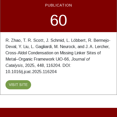
PUBLICATION
60
R. Zhao, T. R. Scott, J. Schmid, L. Löbbert, R. Bermejo-
Deval, Y. Liu, L. Gagliardi, M. Neurock, and J. A. Lercher,
Cross-Aldol Condensation on Missing Linker Sites of
Metal–Organic Framework UiO-66,
Journal of
Catalysis
, 2025, 448, 116204. DOI:
10.1016/j.jcat.2025.116204
VISIT SITE