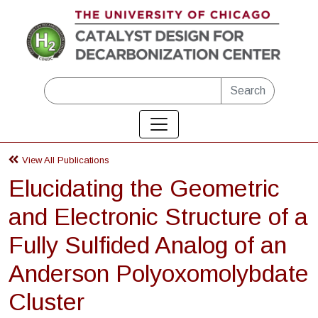
Skip to main content
Search
View All Publications
Elucidating the Geometric
and Electronic Structure of a
Fully Sulfided Analog of an
Anderson Polyoxomolybdate
Cluster