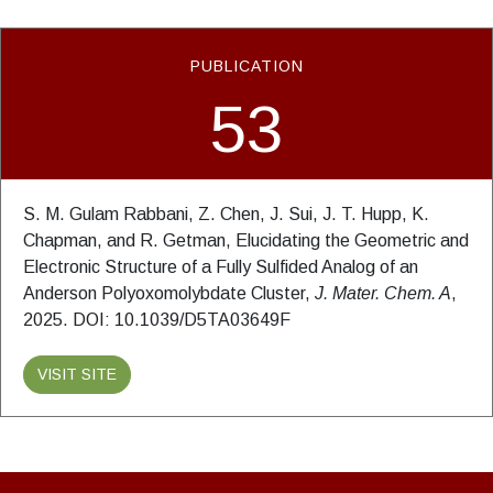
PUBLICATION
53
S. M. Gulam Rabbani, Z. Chen, J. Sui, J. T. Hupp, K.
Chapman, and R. Getman, Elucidating the Geometric and
Electronic Structure of a Fully Sulfided Analog of an
Anderson Polyoxomolybdate Cluster,
J. Mater. Chem. A
,
2025. DOI: 10.1039/D5TA03649F
VISIT SITE