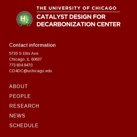
Contact information
5735 S Ellis Ave
Chicago, IL 60637
773.834.9470
CD4DC@uchicago.edu
ABOUT
PEOPLE
RESEARCH
NEWS
SCHEDULE