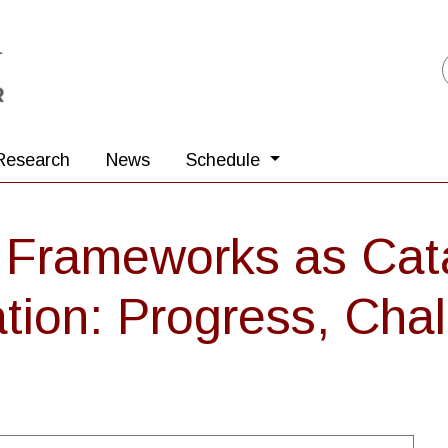
Research
News
Schedule
Frameworks as Cata
ion: Progress, Chal