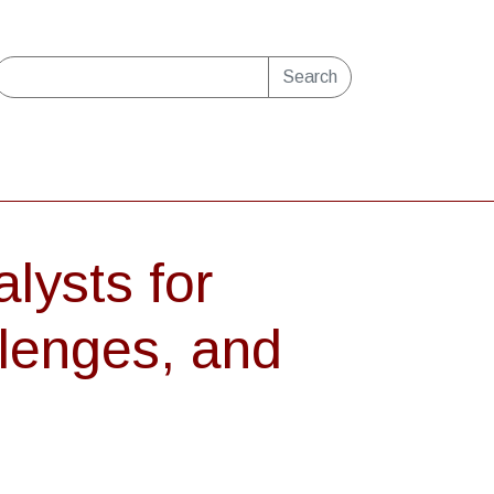
Search
lysts for
lenges, and