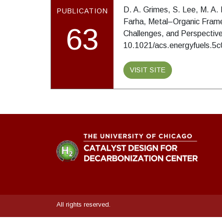
D. A. Grimes, S. Lee, M. A. 
PUBLICATION
Farha, Metal–Organic Frame
63
Challenges, and Perspectiv
10.1021/acs.energyfuels.5
VISIT SITE
All rights reserved.