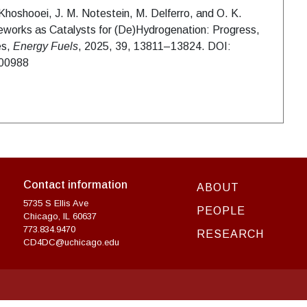
Khoshooei, J. M. Notestein, M. Delferro, and O. K.
works as Catalysts for (De)Hydrogenation: Progress,
es,
Energy Fuels
, 2025, 39, 13811–13824. DOI:
c00988
Contact information
ABOUT
5735 S Ellis Ave
PEOPLE
Chicago, IL 60637
773.834.9470
RESEARCH
CD4DC@uchicago.edu