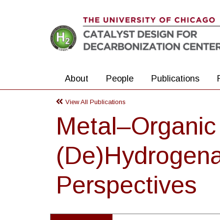
Skip to main content
About
People
Publications
View All Publications
Metal–Organic 
(De)Hydrogenat
Perspectives