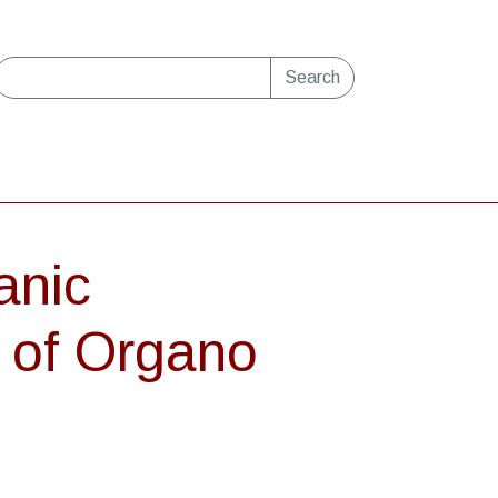
Search
anic
g of Organo