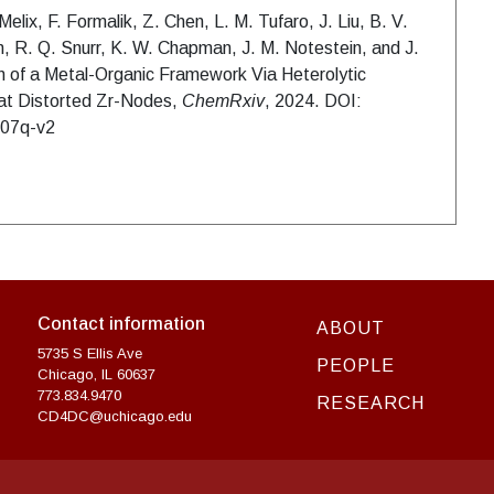
elix, F. Formalik, Z. Chen, L. M. Tufaro, J. Liu, B. V.
, R. Q. Snurr, K. W. Chapman, J. M. Notestein, and J.
on of a Metal-Organic Framework Via Heterolytic
s at Distorted Zr-Nodes,
ChemRxiv
, 2024. DOI:
007q-v2
Contact information
ABOUT
5735 S Ellis Ave
PEOPLE
Chicago, IL 60637
773.834.9470
RESEARCH
CD4DC@uchicago.edu