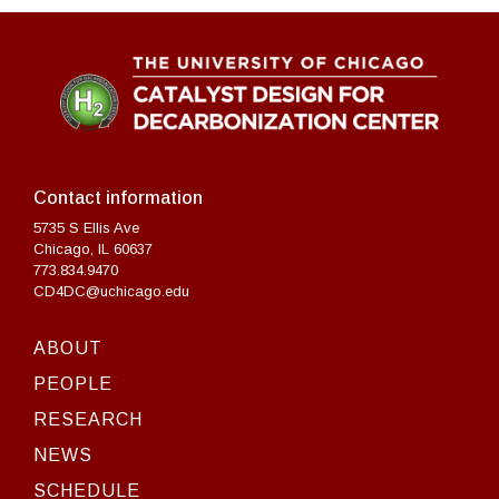
Contact information
5735 S Ellis Ave
Chicago, IL 60637
773.834.9470
CD4DC@uchicago.edu
ABOUT
PEOPLE
RESEARCH
NEWS
SCHEDULE