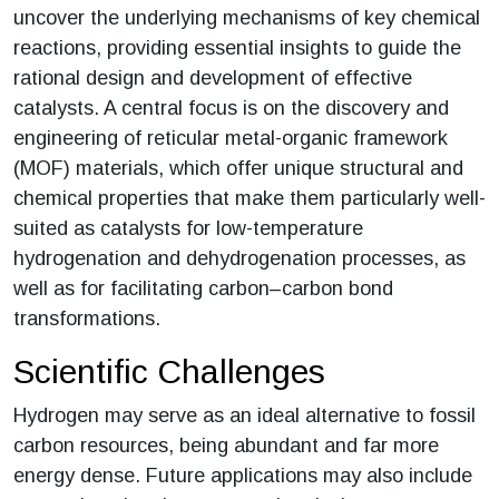
uncover the underlying mechanisms of key chemical
reactions, providing essential insights to guide the
rational design and development of effective
catalysts. A central focus is on the discovery and
engineering of reticular metal-organic framework
(MOF) materials, which offer unique structural and
chemical properties that make them particularly well-
suited as catalysts for low-temperature
hydrogenation and dehydrogenation processes, as
well as for facilitating carbon–carbon bond
transformations.
Scientific Challenges
Hydrogen may serve as an ideal alternative to fossil
carbon resources, being abundant and far more
energy dense. Future applications may also include