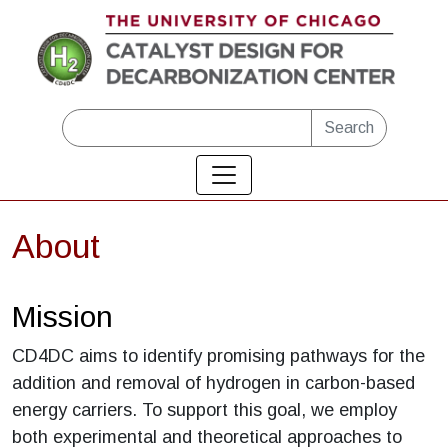
Skip to main content
Search
About
Mission
CD4DC aims to identify promising pathways for the
addition and removal of hydrogen in carbon-based
energy carriers. To support this goal, we employ
both experimental and theoretical approaches to