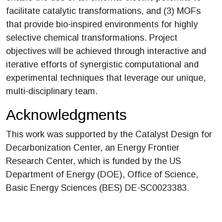
facilitate catalytic transformations, and (3) MOFs
that provide bio-inspired environments for highly
selective chemical transformations. Project
objectives will be achieved through interactive and
iterative efforts of synergistic computational and
experimental techniques that leverage our unique,
multi-disciplinary team.
Acknowledgments
This work was supported by the Catalyst Design for
Decarbonization Center, an Energy Frontier
Research Center, which is funded by the US
Department of Energy (DOE), Office of Science,
Basic Energy Sciences (BES) DE-SC0023383.