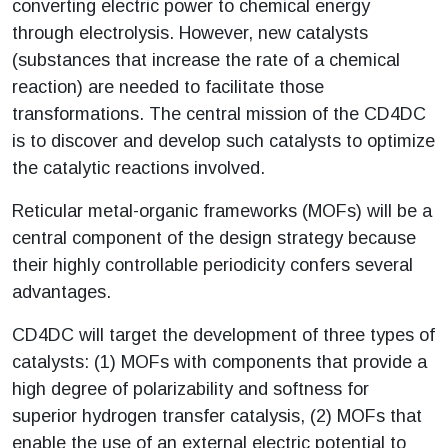
converting electric power to chemical energy
through electrolysis. However, new catalysts
(substances that increase the rate of a chemical
reaction) are needed to facilitate those
transformations. The central mission of the CD4DC
is to discover and develop such catalysts to optimize
the catalytic reactions involved.
Reticular metal-organic frameworks (MOFs) will be a
central component of the design strategy because
their highly controllable periodicity confers several
advantages.
CD4DC will target the development of three types of
catalysts: (1) MOFs with components that provide a
high degree of polarizability and softness for
superior hydrogen transfer catalysis, (2) MOFs that
enable the use of an external electric potential to