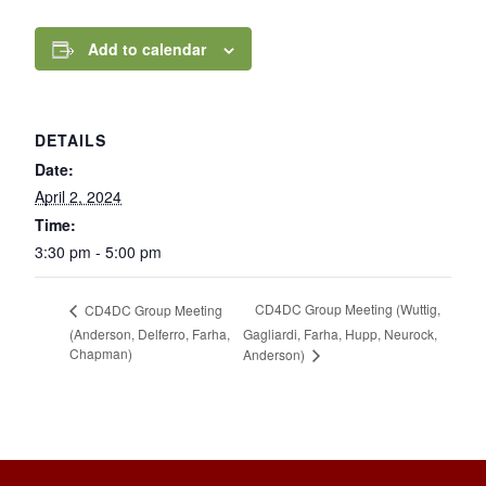
Add to calendar
DETAILS
Date:
April 2, 2024
Time:
3:30 pm - 5:00 pm
CD4DC Group Meeting (Wuttig,
CD4DC Group Meeting
(Anderson, Delferro, Farha,
Gagliardi, Farha, Hupp, Neurock,
Chapman)
Anderson)