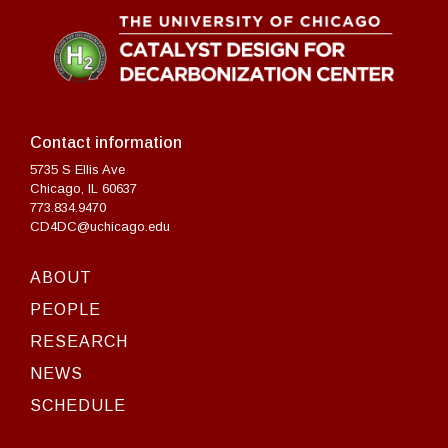
Contact information
5735 S Ellis Ave
Chicago, IL 60637
773.834.9470
CD4DC@uchicago.edu
ABOUT
PEOPLE
RESEARCH
NEWS
SCHEDULE