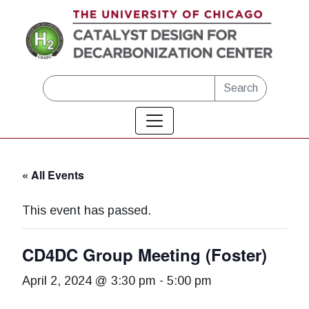
Skip to main content
Search
« All Events
This event has passed.
CD4DC Group Meeting (Foster)
April 2, 2024 @ 3:30 pm
-
5:00 pm