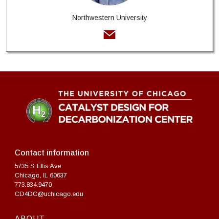
Northwestern University
Contact information
5735 S Ellis Ave
Chicago, IL 60637
773.834.9470
CD4DC@uchicago.edu
ABOUT