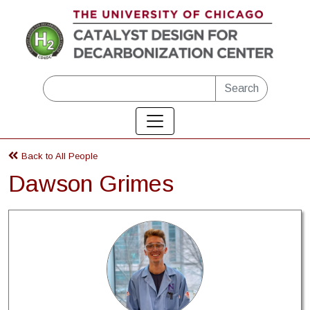
Skip to main content
Search
Back to All People
Dawson Grimes