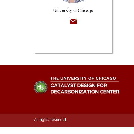
University of Chicago
All rights reserved.