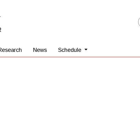
Research
News
Schedule