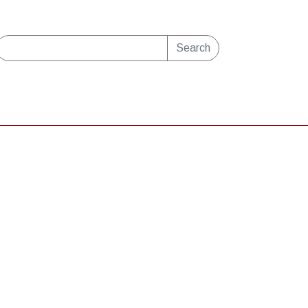
Search