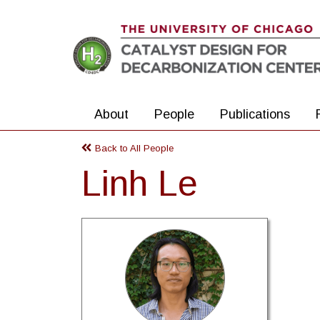
Skip to main content
About
People
Publications
Back to All People
Linh Le