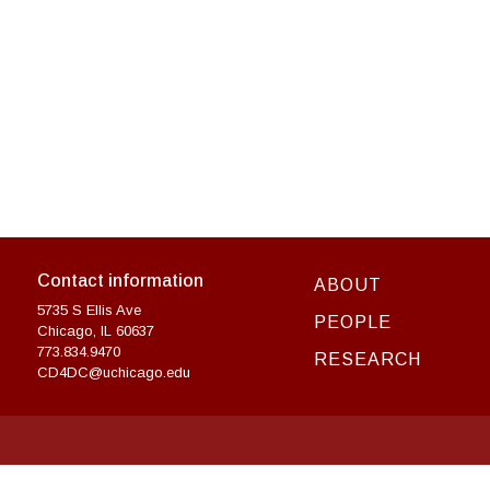
Contact information
ABOUT
5735 S Ellis Ave
PEOPLE
Chicago, IL 60637
773.834.9470
RESEARCH
CD4DC@uchicago.edu