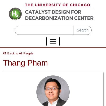
Skip to main content
Search
Back to All People
Thang Pham