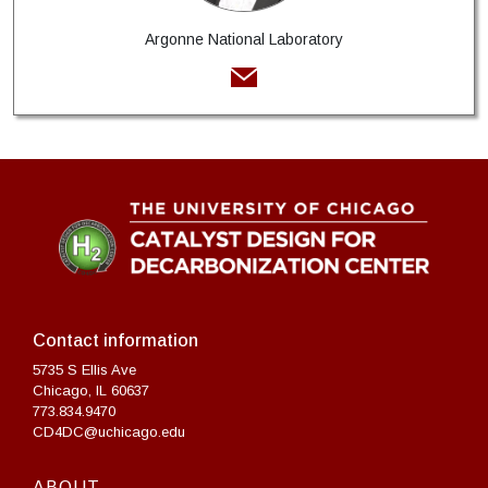
Argonne National Laboratory
Contact information
5735 S Ellis Ave
Chicago, IL 60637
773.834.9470
CD4DC@uchicago.edu
ABOUT