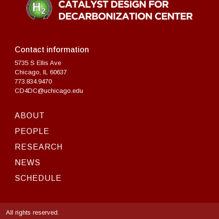
Contact information
5735 S Ellis Ave
Chicago, IL 60637
773.834.9470
CD4DC@uchicago.edu
ABOUT
PEOPLE
RESEARCH
NEWS
SCHEDULE
All rights reserved.