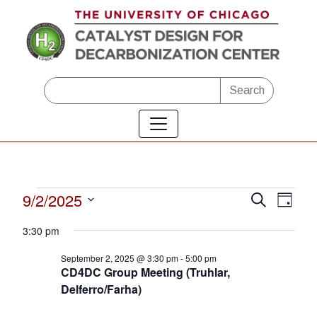
Skip to main content
Search
Events
9/2/2025
Eve
Events
Search
Day
Vie
Select
Search
for
3:30 pm
date.
Nav
and
September
September 2, 2025 @ 3:30 pm
-
5:00 pm
CD4DC Group Meeting (Truhlar,
Views
2,
Delferro/Farha)
Naviga
2025