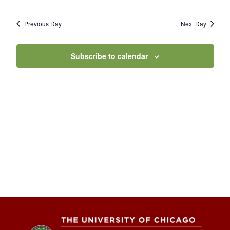
Previous Day
Next Day
Subscribe to calendar