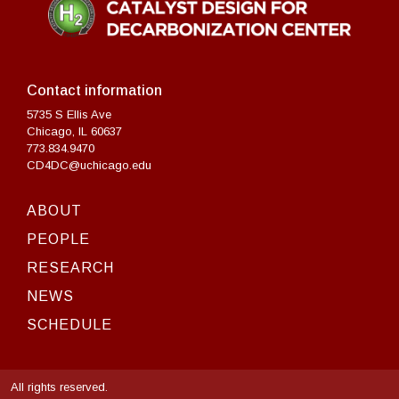
Contact information
5735 S Ellis Ave
Chicago, IL 60637
773.834.9470
CD4DC@uchicago.edu
ABOUT
PEOPLE
RESEARCH
NEWS
SCHEDULE
All rights reserved.