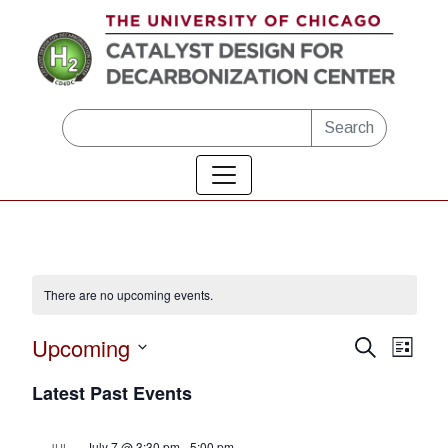
Skip to main content
Search
There are no upcoming events.
Upcoming
Eve
Events
Search
List
Vie
Select
Search
Latest Past Events
date.
Nav
and
July 7 @ 3:30 pm
-
5:00 pm
JUL