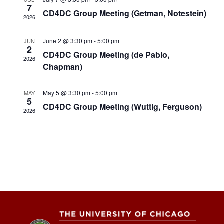
Views
7
CD4DC Group Meeting (Getman, Notestein)
2026
Naviga
June 2 @ 3:30 pm
-
5:00 pm
JUN
2
CD4DC Group Meeting (de Pablo,
2026
Chapman)
May 5 @ 3:30 pm
-
5:00 pm
MAY
5
CD4DC Group Meeting (Wuttig, Ferguson)
2026