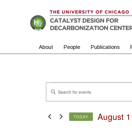
Skip to main content
About
People
Publications
Events
Events
Enter
Search
Keyword.
Search
and
August 1
for
TODAY
Views
Events
Select
Navigation
by