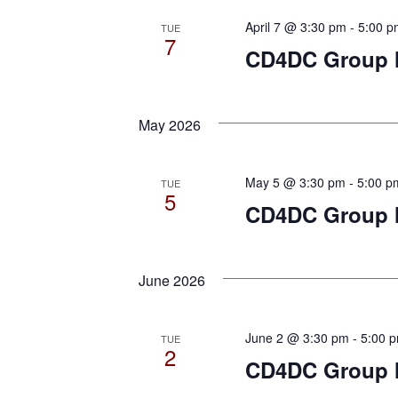
April 7 @ 3:30 pm
-
5:00 p
TUE
7
CD4DC Group M
May 2026
May 5 @ 3:30 pm
-
5:00 p
TUE
5
CD4DC Group M
June 2026
June 2 @ 3:30 pm
-
5:00 
TUE
2
CD4DC Group M