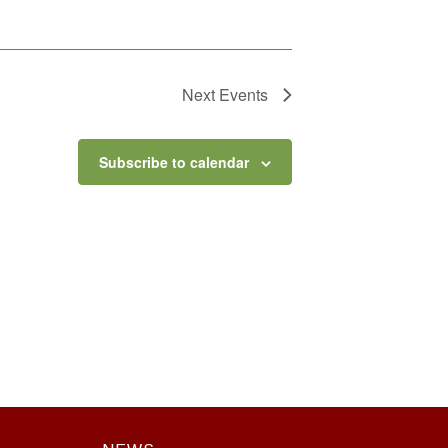
Next
Events
Subscribe to calendar