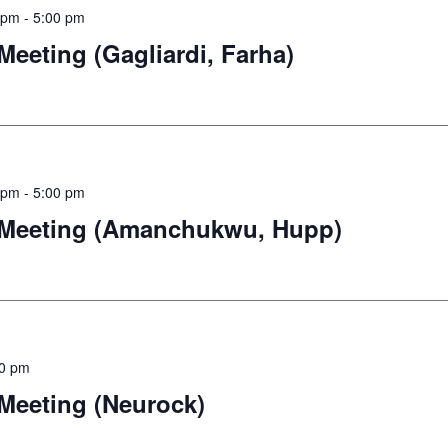
 pm
-
5:00 pm
eting (Gagliardi, Farha)
 pm
-
5:00 pm
Meeting (Amanchukwu, Hupp)
00 pm
eeting (Neurock)