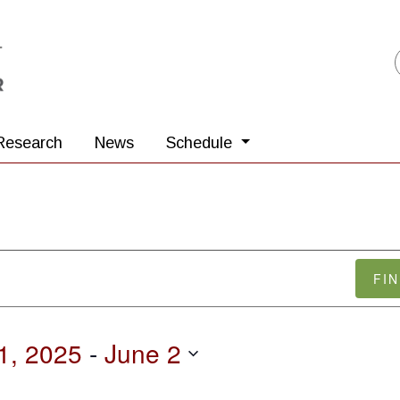
Research
News
Schedule
FI
1, 2025
 - 
June 2