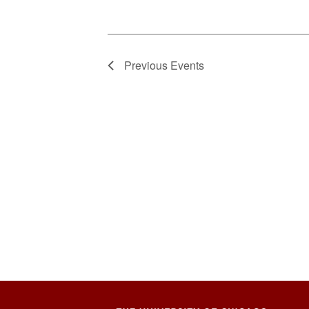
Previous
Events