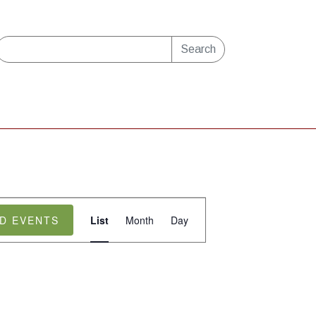
Search
Event
ND EVENTS
List
Month
Day
Views
Navigation