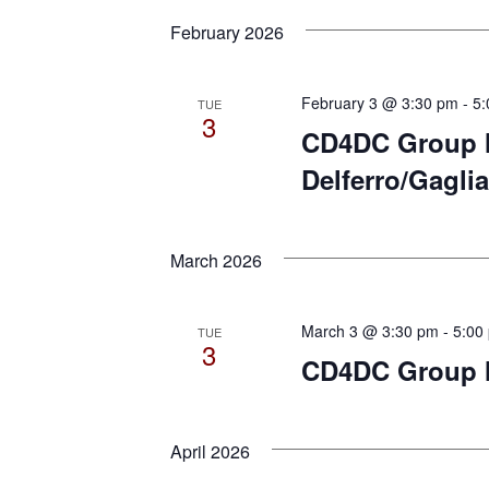
February 2026
February 3 @ 3:30 pm
-
5:
TUE
3
CD4DC Group M
Delferro/Gaglia
March 2026
March 3 @ 3:30 pm
-
5:00
TUE
3
CD4DC Group M
April 2026