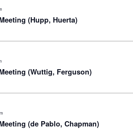
m
eeting (Hupp, Huerta)
m
eeting (Wuttig, Ferguson)
pm
eeting (de Pablo, Chapman)