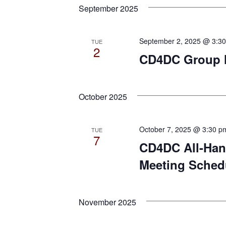
date.
September 2025
Keyword.
September 2, 2025 @ 3:3
TUE
2
CD4DC Group Me
October 2025
October 7, 2025 @ 3:30 p
TUE
7
CD4DC All-Han
Meeting Sched
November 2025