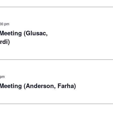
00 pm
eeting (Glusac,
rdi)
 pm
eeting (Anderson, Farha)