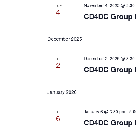
November 4, 2025 @ 3:30
TUE
4
CD4DC Group Me
December 2025
December 2, 2025 @ 3:30
TUE
2
CD4DC Group 
January 2026
January 6 @ 3:30 pm
-
5:
TUE
6
CD4DC Group M