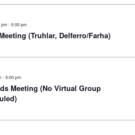
0 pm
-
5:00 pm
eting (Truhlar, Delferro/Farha)
m
-
5:00 pm
ds Meeting (No Virtual Group
uled)